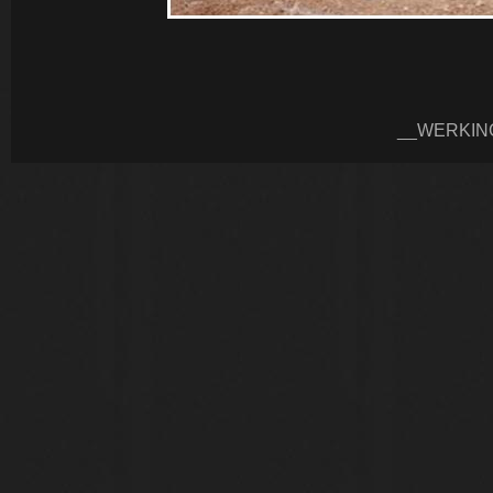
__WERKIN