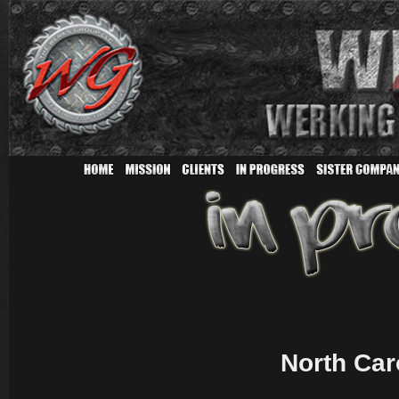
North Car