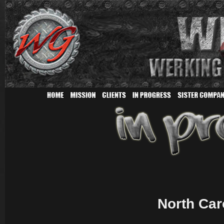
North Car