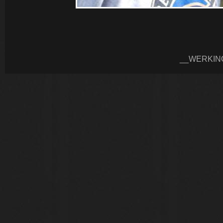
__WERKIN