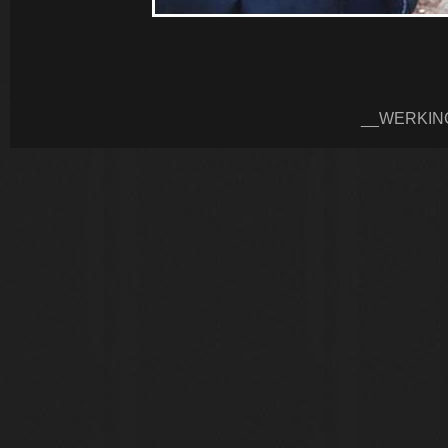
__WERKIN