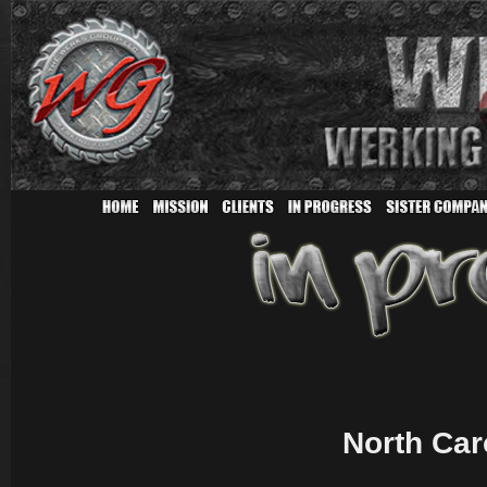
North Car