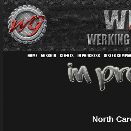
North Car