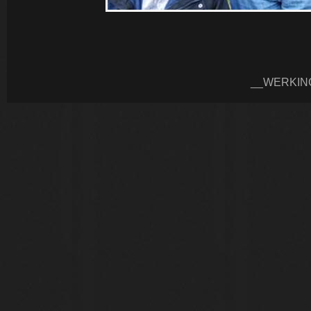
__WERKIN